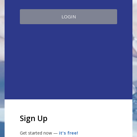
LOGIN
Sign Up
Get started now —
it's free!