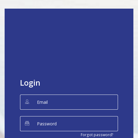
Login
Forgot password?