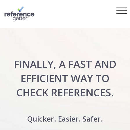
FINALLY, A FAST AND
EFFICIENT WAY TO
CHECK REFERENCES.
Quicker. Easier. Safer.